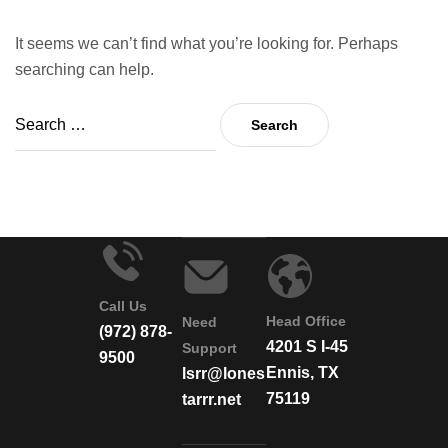
It seems we can’t find what you’re looking for. Perhaps
searching can help.
Call Us
Head Office
Need
(972) 878-
4201 S I-45
Support
9500
Ennis, TX
lsrr@lones
75119
tarrr.net