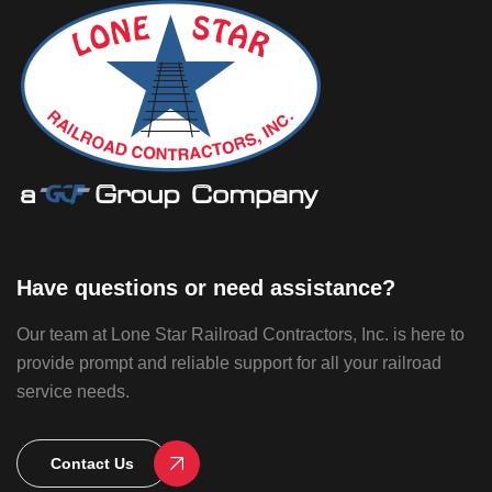
Have questions or need assistance?
Our team at Lone Star Railroad Contractors, Inc. is here to
provide prompt and reliable support for all your railroad
service needs.
Contact Us