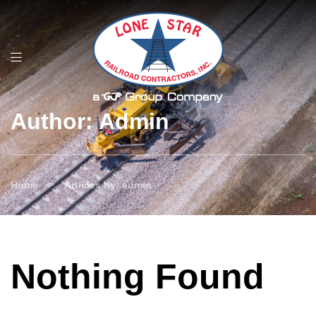
Author: Admin
>
Home
Articles by: admin
Nothing Found